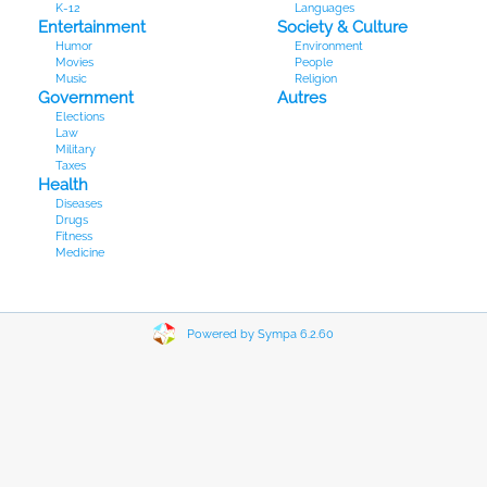
K-12
Languages
Entertainment
Society & Culture
Humor
Environment
Movies
People
Music
Religion
Government
Autres
Elections
Law
Military
Taxes
Health
Diseases
Drugs
Fitness
Medicine
Powered by Sympa 6.2.60