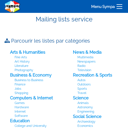
Menu Sympa
Mailing lists service
Parcourir les listes par catégories
Arts & Humanities
News & Media
Fine Arts
Multimedia
Art History
Newspapers
Literature
Radio
Photography
Television
Business & Economy
Recreation & Sports
Business to Business
Autos
Finance
Outdoors
Jobs
Sports
Shopping
Travel
Computers & Internet
Science
Games
Animals
Hardware
Astronomy
Internet
Engineering
Software
Social Science
Education
Archaeology
College and University
Economics